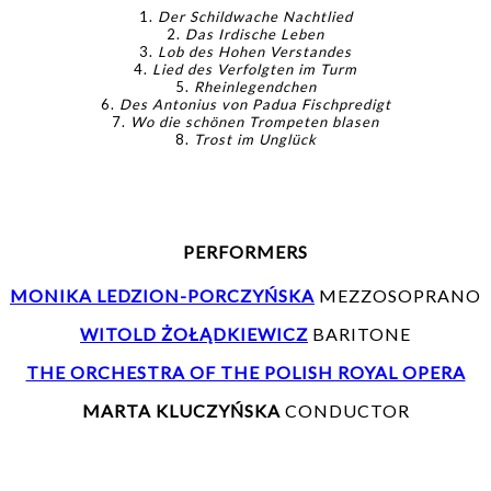
1.
Der Schildwache Nachtlied
2.
Das Irdische Leben
3.
Lob des Hohen Verstandes
4.
Lied des Verfolgten im Turm
5.
Rheinlegendchen
6.
Des Antonius von Padua Fischpredigt
7.
Wo die schönen Trompeten blasen
8.
Trost im Unglück
PERFORMERS
MONIKA LEDZION-PORCZYŃSKA
MEZZOSOPRANO
WITOLD ŻOŁĄDKIEWICZ
BARITONE
THE ORCHESTRA OF THE POLISH ROYAL OPERA
MARTA KLUCZYŃSKA
CONDUCTOR