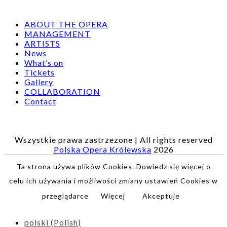
ABOUT THE OPERA
MANAGEMENT
ARTISTS
News
What’s on
Tickets
Gallery
COLLABORATION
Contact
Wszystkie prawa zastrzezone | All rights reserved
Polska Opera Królewska
2026
Ta strona używa plików Cookies. Dowiedz się więcej o
celu ich używania i możliwości zmiany ustawień Cookies w
przeglądarce
Więcej
Akceptuje
polski
(
Polish
)