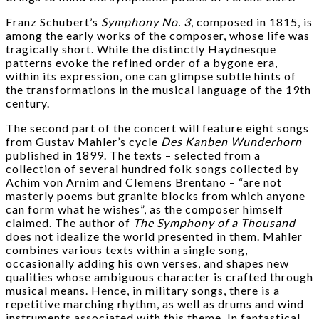
Franz Schubert’s
Symphony No. 3
, composed in 1815, is
among the early works of the composer, whose life was
tragically short. While the distinctly Haydnesque
patterns evoke the refined order of a bygone era,
within its expression, one can glimpse subtle hints of
the transformations in the musical language of the 19th
century.
The second part of the concert will feature eight songs
from Gustav Mahler’s cycle
Des Kanben Wunderhorn
published in 1899. The texts – selected from a
collection of several hundred folk songs collected by
Achim von Arnim and Clemens Brentano – “are not
masterly poems but granite blocks from which anyone
can form what he wishes”, as the composer himself
claimed. The author of
The
Symphony of a Thousand
does not idealize the world presented in them. Mahler
combines various texts within a single song,
occasionally adding his own verses, and shapes new
qualities whose ambiguous character is crafted through
musical means. Hence, in military songs, there is a
repetitive marching rhythm, as well as drums and wind
instruments associated with this theme. In fantastical