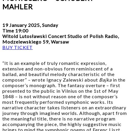
MAHLER
19 January 2025, Sunday
Time 19:00
Witold Lutosławski Concert Studio of Polish Radio,
Modzelewskiego 59, Warsaw
BUY TICKET
“It is an example of truly romantic expression,
extensive and non-obvious form reminiscent of a
ballad, and beautiful melody characteristic of the
composer” – wrote Ignacy Zalewski about
Bajka
in the
composer’s monograph. The fantasy overture – first
presented to the public in Vilnius on the 1st of May
1848 – is not without reason one of the composer’s
most frequently performed symphonic works. Its
narrative character takes listeners on an extraordinary
journey through imagined worlds. Although, apart from
the meaningful title, there is no narrative program
accompanying the piece, the highly suggestive music
brings to mind the symphonic poems of Ferenc Liszt.