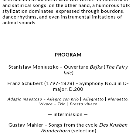
and satirical songs, on the other hand, a humorous folk
stylization dominates, expressed through bourdons,
dance rhythms, and even instrumental imitations of
animal sounds.
PROGRAM
Stanisław Moniuszko – Ouverture
Bajka
(
The Fairy
Tale
)
Franz Schubert (1797-1828) – Symphony No.3 in D-
major, D.200
Adagio maestoso – Allegro con brio
|
Allegretto
|
Menuetto.
Vivace – Trio
|
Presto vivace
— intermission —
Gustav Mahler – Songs from the cycle
Des Knaben
Wunderhorn
(selection)