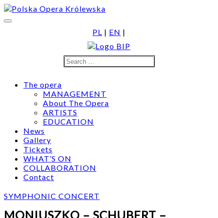
Skip
to
content
PL
|
EN
|
Search
Search
for:
The opera
MANAGEMENT
About The Opera
ARTISTS
EDUCATION
News
Gallery
Tickets
WHAT’S ON
COLLABORATION
Contact
SYMPHONIC CONCERT
MONIUSZKO – SCHUBERT –