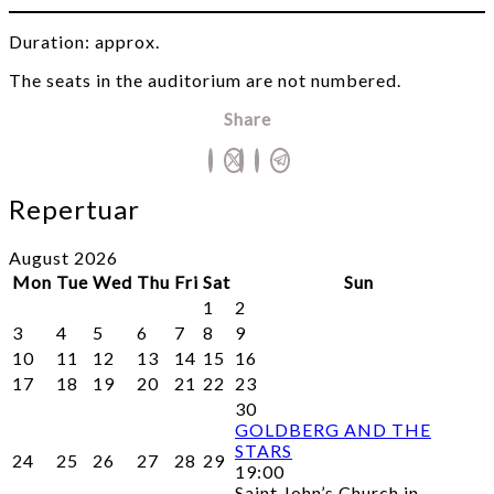
Duration: approx.
The seats in the auditorium are not numbered.
Share
Repertuar
August 2026
Mon
Tue
Wed
Thu
Fri
Sat
Sun
1
2
3
4
5
6
7
8
9
10
11
12
13
14
15
16
17
18
19
20
21
22
23
30
GOLDBERG AND THE
STARS
24
25
26
27
28
29
19:00
Saint John’s Church in