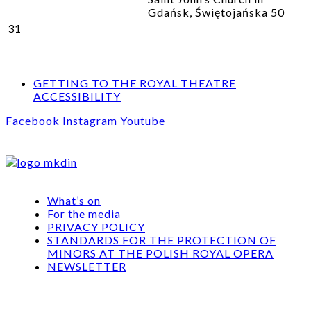
Gdańsk, Świętojańska 50
31
GETTING TO THE ROYAL THEATRE
ACCESSIBILITY
Facebook
Instagram
Youtube
What’s on
For the media
PRIVACY POLICY
STANDARDS FOR THE PROTECTION OF
MINORS AT THE POLISH ROYAL OPERA
NEWSLETTER