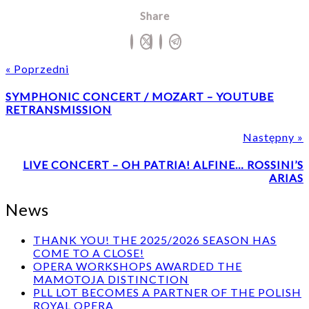
Share
« Poprzedni
Poprzedni
SYMPHONIC CONCERT / MOZART – YOUTUBE
post
RETRANSMISSION
Następny »
LIVE CONCERT – OH PATRIA! ALFINE… ROSSINI’S
p
ARIAS
News
THANK YOU! THE 2025/2026 SEASON HAS
COME TO A CLOSE!
OPERA WORKSHOPS AWARDED THE
MAMOTOJA DISTINCTION
PLL LOT BECOMES A PARTNER OF THE POLISH
ROYAL OPERA