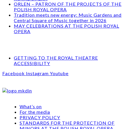
ORLEN – PATRON OF THE PROJECTS OF THE
POLISH ROYAL OPERA
Tradition meets new energy: Music Gardens and
Central Square of Music together in 2026
MAY CELEBRATIONS AT THE POLISH ROYAL
OPERA
GETTING TO THE ROYAL THEATRE
ACCESSIBILITY
Facebook
Instagram
Youtube
What’s on
For the media
PRIVACY POLICY
STANDARDS FOR THE PROTECTION OF
MINORS AT THE POLISH ROYAL OPERA