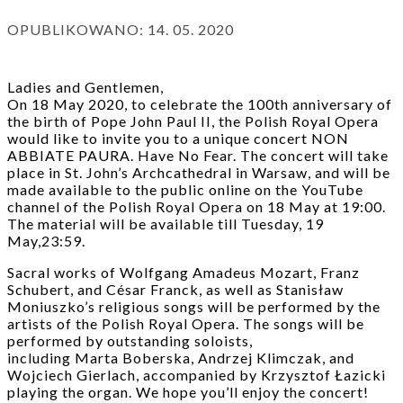
OPUBLIKOWANO:
14. 05. 2020
Ladies and Gentlemen,
On 18 May 2020, to celebrate the 100th anniversary of
the birth of Pope John Paul II, the Polish Royal Opera
would like to invite you to a unique concert NON
ABBIATE PAURA. Have No Fear. The concert will take
place in St. John’s Archcathedral in Warsaw, and will be
made available to the public online on the YouTube
channel of the Polish Royal Opera on 18 May at 19:00.
The material will be available till Tuesday, 19
May,23:59.
Sacral works of Wolfgang Amadeus Mozart, Franz
Schubert, and César Franck, as well as Stanisław
Moniuszko’s religious songs will be performed by the
artists of the Polish Royal Opera. The songs will be
performed by outstanding soloists,
including Marta Boberska, Andrzej Klimczak, and
Wojciech Gierlach, accompanied by Krzysztof Łazicki
playing the organ. We hope you’ll enjoy the concert!