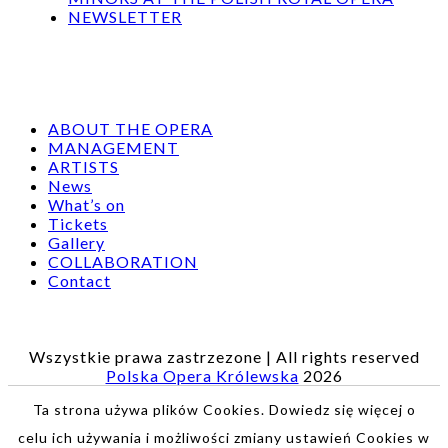
NEWSLETTER
ABOUT THE OPERA
MANAGEMENT
ARTISTS
News
What’s on
Tickets
Gallery
COLLABORATION
Contact
Wszystkie prawa zastrzezone | All rights reserved
Polska Opera Królewska
2026
Ta strona używa plików Cookies. Dowiedz się więcej o
celu ich używania i możliwości zmiany ustawień Cookies w