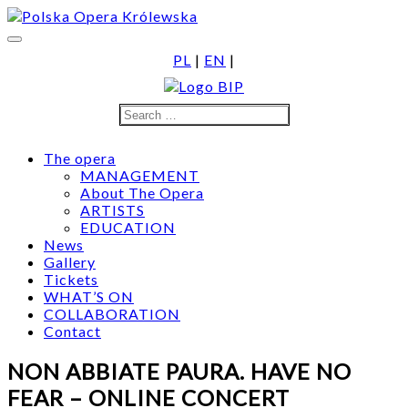
Skip
to
content
PL
|
EN
|
Search
Search
for:
The opera
MANAGEMENT
About The Opera
ARTISTS
EDUCATION
News
Gallery
Tickets
WHAT’S ON
COLLABORATION
Contact
NON ABBIATE PAURA. HAVE NO
FEAR – ONLINE CONCERT